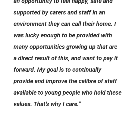
an opportunity to feel happy, safe and
supported by carers and staff in an
environment they can call their home. I
was lucky enough to be provided with
many opportunities growing up that are
a direct result of this, and want to pay it
forward. My goal is to continually
provide and improve the calibre of staff
available to young people who hold these
values. That’s why I care.”