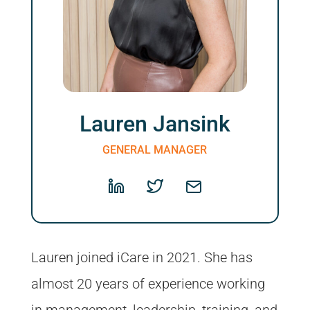
Lauren Jansink
GENERAL MANAGER
Lauren joined iCare in 2021. She has
almost 20 years of experience working
in management, leadership, training, and