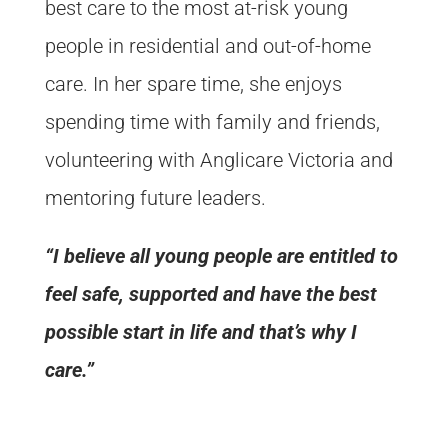
best care to the most at-risk young
people in residential and out-of-home
care. In her spare time, she enjoys
spending time with family and friends,
volunteering with Anglicare Victoria and
mentoring future leaders.
“I believe all young people are entitled to
feel safe, supported and have the best
possible start in life and that’s why I
care.”