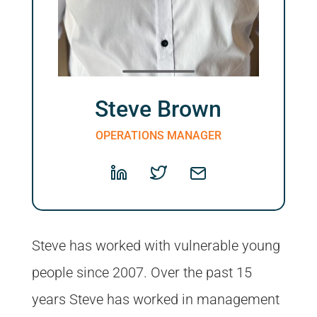
Steve Brown
OPERATIONS MANAGER
Steve has worked with vulnerable young
people since 2007. Over the past 15
years Steve has worked in management