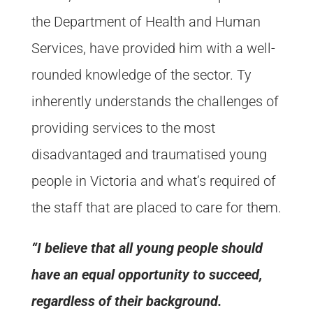
the Department of Health and Human
Services, have provided him with a well-
rounded knowledge of the sector. Ty
inherently understands the challenges of
providing services to the most
disadvantaged and traumatised young
people in Victoria and what’s required of
the staff that are placed to care for them.
“I believe that all young people should
have an equal opportunity to succeed,
regardless of their background.