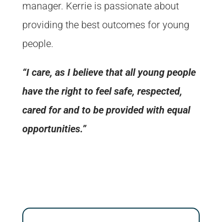
manager. Kerrie is passionate about
providing the best outcomes for young
people.
“I care, as I believe that all young people
have the right to feel safe, respected,
cared for and to be provided with equal
opportunities.”