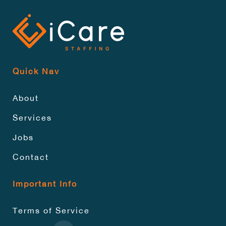
Quick Nav
About
Services
Jobs
Contact
Important Info
Terms of Service