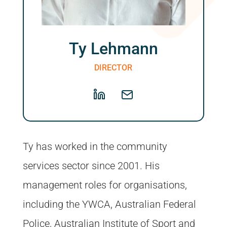
Ty Lehmann
DIRECTOR
Ty has worked in the community
services sector since 2001. His
management roles for organisations,
including the YWCA, Australian Federal
Police, Australian Institute of Sport and