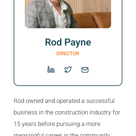
Rod Payne
DIRECTOR
Rod owned and operated a successful
business in the construction industry for
15 years before pursuing a more
meaningful career in the community