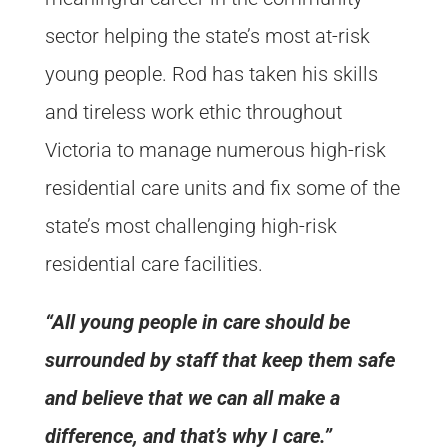
sector helping the state’s most at-risk
young people. Rod has taken his skills
and tireless work ethic throughout
Victoria to manage numerous high-risk
residential care units and fix some of the
state’s most challenging high-risk
residential care facilities.
“All young people in care should be
surrounded by staff that keep them safe
and believe that we can all make a
difference, and that’s why I care.”