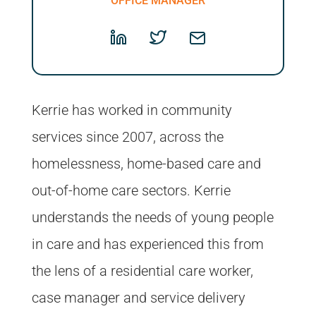
OFFICE MANAGER
Kerrie has worked in community
services since 2007, across the
homelessness, home-based care and
out-of-home care sectors. Kerrie
understands the needs of young people
in care and has experienced this from
the lens of a residential care worker,
case manager and service delivery