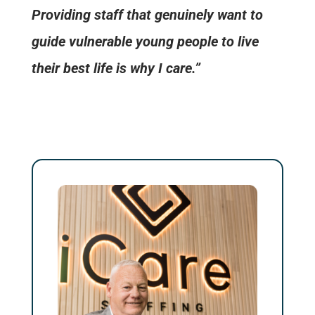
Providing staff that genuinely want to
guide vulnerable young people to live
their best life is why I care.”