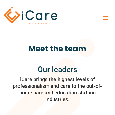
Meet the team
Our leaders
iCare brings the highest levels of
professionalism and care to the out-of-
home care and education staffing
industries.