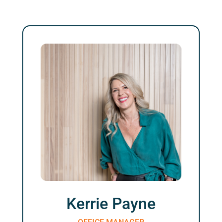
Kerrie Payne