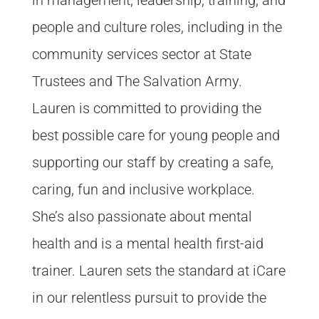
people and culture roles, including in the
community services sector at State
Trustees and The Salvation Army.
Lauren is committed to providing the
best possible care for young people and
supporting our staff by creating a safe,
caring, fun and inclusive workplace.
She’s also passionate about mental
health and is a mental health first-aid
trainer. Lauren sets the standard at iCare
in our relentless pursuit to provide the