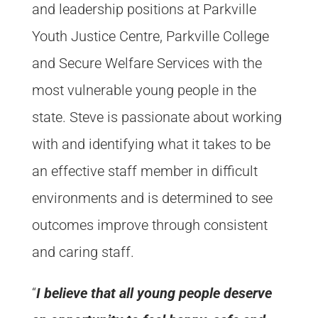
and leadership positions at Parkville
Youth Justice Centre, Parkville College
and Secure Welfare Services with the
most vulnerable young people in the
state. Steve is passionate about working
with and identifying what it takes to be
an effective staff member in difficult
environments and is determined to see
outcomes improve through consistent
and caring staff.
“
I believe that all young people deserve